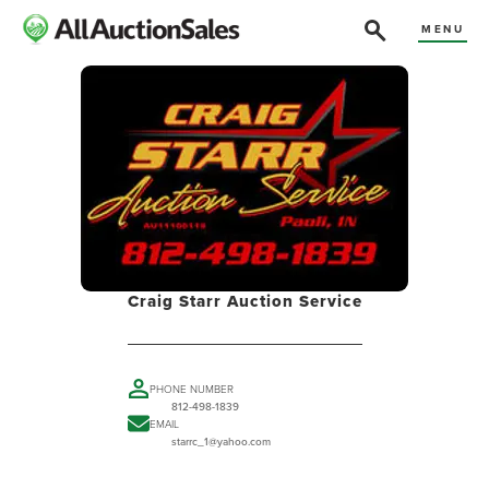
MENU
Craig Starr Auction Service
PHONE NUMBER
812-498-1839
EMAIL
starrc_1@yahoo.com