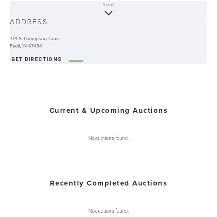
Scroll
ABOUT
ADDRESS
-
774 S Thompson Lane
Paoli, IN 47454
GET DIRECTIONS
Current & Upcoming Auctions
No auctions found.
Recently Completed Auctions
No auctions found.