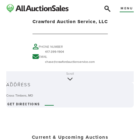
MENU
Crawford Auction Service, LLC
PHONE NUMBER
417-399-1904
EMAIL
chase@crawfordauctionservice.com
Scroll
ABOUT
ADDRESS
Cross Timbers, MO
GET DIRECTIONS
Current & Upcoming Auctions