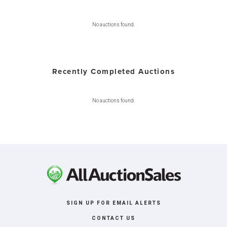
No auctions found.
Recently Completed Auctions
No auctions found.
SIGN UP FOR EMAIL ALERTS
CONTACT US