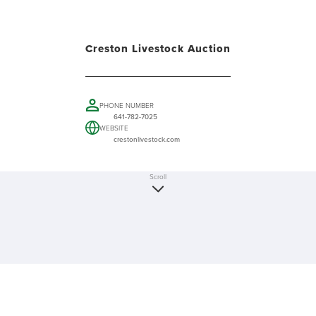
Creston Livestock Auction
PHONE NUMBER
641-782-7025
WEBSITE
crestonlivestock.com
Scroll