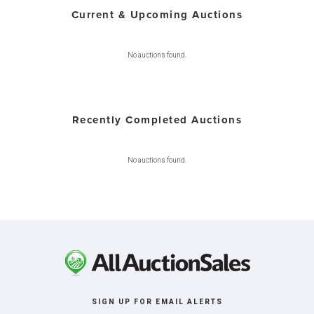
Current & Upcoming Auctions
No auctions found.
Recently Completed Auctions
No auctions found.
SIGN UP FOR EMAIL ALERTS