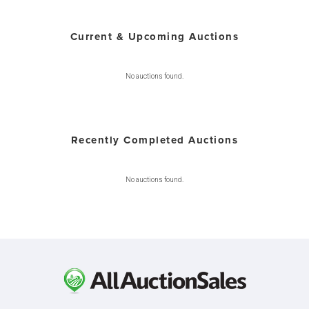
Current & Upcoming Auctions
No auctions found.
Recently Completed Auctions
No auctions found.