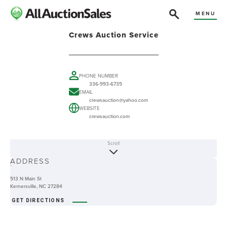
MENU
Crews Auction Service
PHONE NUMBER
336-993-6735
EMAIL
crewsauction@yahoo.com
WEBSITE
crewsauction.com
Scroll
ABOUT
ADDRESS
-
513 N Main St
Kernersville, NC 27284
GET DIRECTIONS