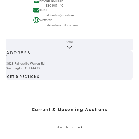
PHONE NUMBER
330-907-1401
EMAIL
cristfmiller@gmail.com
WEBSITE
cristfmillerauctions.com
Scroll
ABOUT
ADDRESS
-
3628 Painesville Warren Rd
Southington, OH 44470
GET DIRECTIONS
Current & Upcoming Auctions
No auctions found.