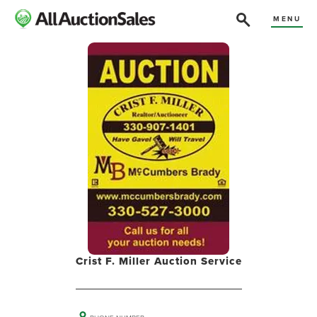
MENU
Crist F. Miller Auction Service