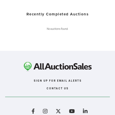
Recently Completed Auctions
No auctions found.
SIGN UP FOR EMAIL ALERTS
CONTACT US