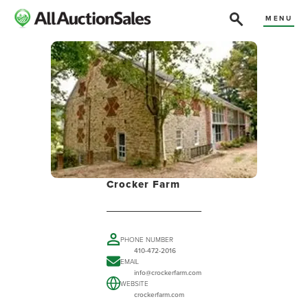
MENU
Crocker Farm
PHONE NUMBER
410-472-2016
EMAIL
info@crockerfarm.com
WEBSITE
crockerfarm.com