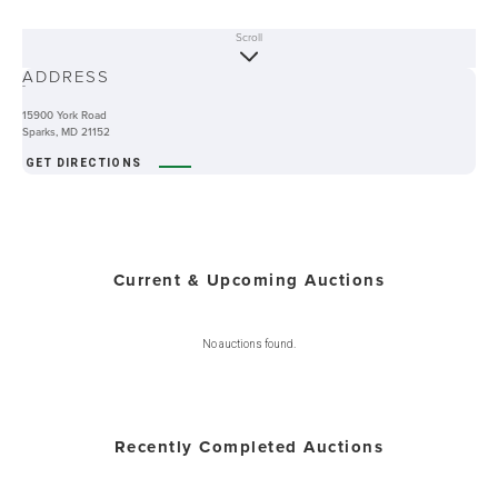
Scroll
ABOUT
ADDRESS
-
15900 York Road
Sparks, MD 21152
GET DIRECTIONS
Current & Upcoming Auctions
No auctions found.
Recently Completed Auctions