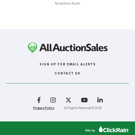
No auctions found.
SIGN UP FOR EMAIL ALERTS
CONTACT US
Facebook
Instagram
X
YouTube
LinkedIn
Privacy Policy
All Rights Reserved © 2026
Site by