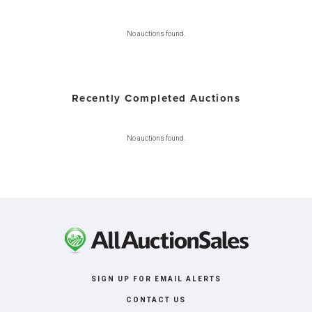
No auctions found.
Recently Completed Auctions
No auctions found.
SIGN UP FOR EMAIL ALERTS
CONTACT US