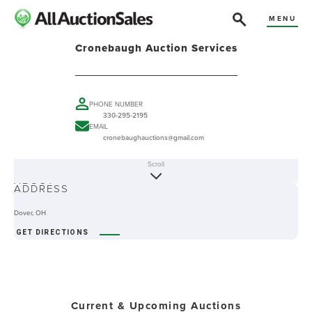
MENU
Cronebaugh Auction Services
PHONE NUMBER
330-295-2195
EMAIL
cronebaughauctions@gmail.com
Scroll
ABOUT
ADDRESS
Dover, OH
GET DIRECTIONS
Current & Upcoming Auctions