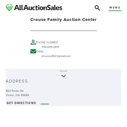
MENU
Crouse Family Auction Center
PHONE NUMBER
740-645-2811
EMAIL
jcrouse262@gmail.com
Scroll
ABOUT
ADDRESS
-
863 Porter Rd
Vinton, OH 45686
GET DIRECTIONS