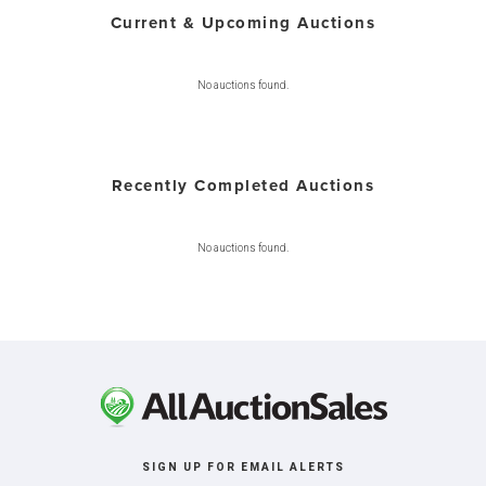
Current & Upcoming Auctions
No auctions found.
Recently Completed Auctions
No auctions found.
SIGN UP FOR EMAIL ALERTS