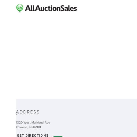
ABOUT
ADDRESS
-
1320 West Markland Ave
Kokomo, IN 46901
GET DIRECTIONS