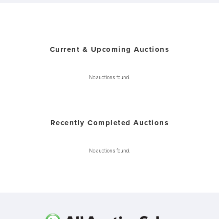
Current & Upcoming Auctions
No auctions found.
Recently Completed Auctions
No auctions found.