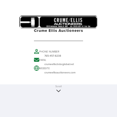
Crume Ellis Auctioneers
PHONE NUMBER
765-457-8238
EMAIL
crumeellis@sbcglobal.net
WEBSITE
crumeellisauctioneers.com
Scroll