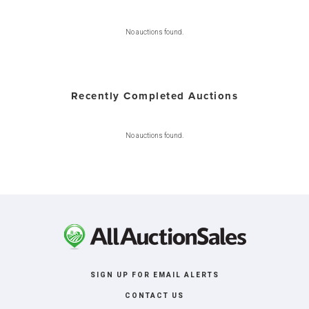
No auctions found.
Recently Completed Auctions
No auctions found.
SIGN UP FOR EMAIL ALERTS
CONTACT US