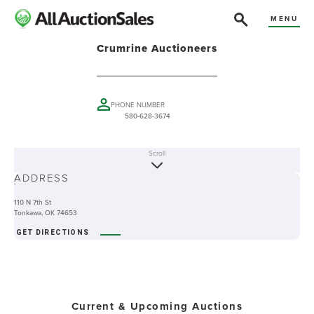
MENU
Crumrine Auctioneers
PHONE NUMBER
580-628-3674
Scroll
ABOUT
ADDRESS
-
110 N 7th St
Tonkawa, OK 74653
GET DIRECTIONS
Current & Upcoming Auctions