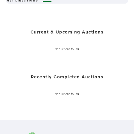
GET DIRECTIONS
Current & Upcoming Auctions
No auctions found.
Recently Completed Auctions
No auctions found.