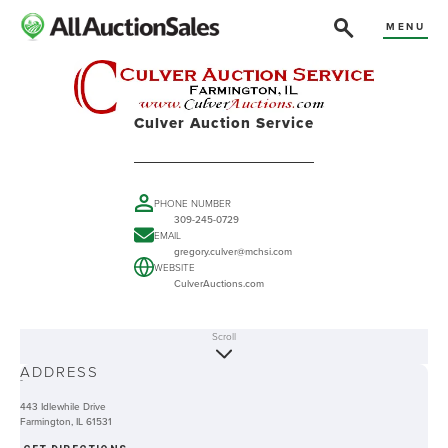
MENU
Culver Auction Service
PHONE NUMBER
309-245-0729
EMAIL
gregory.culver@mchsi.com
WEBSITE
CulverAuctions.com
Scroll
ABOUT
ADDRESS
-
443 Idlewhile Drive
Farmington, IL 61531