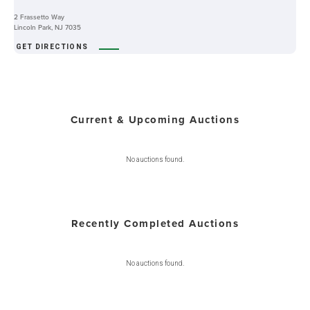
2 Frassetto Way
Lincoln Park, NJ 7035
GET DIRECTIONS
Current & Upcoming Auctions
No auctions found.
Recently Completed Auctions
No auctions found.