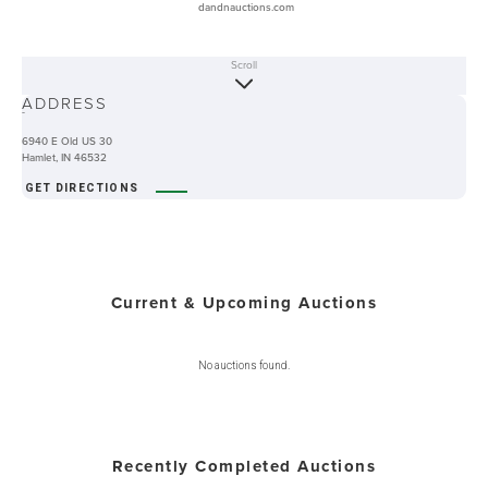
dandnauctions.com
Scroll
ABOUT
ADDRESS
-
6940 E Old US 30
Hamlet, IN 46532
GET DIRECTIONS
Current & Upcoming Auctions
No auctions found.
Recently Completed Auctions