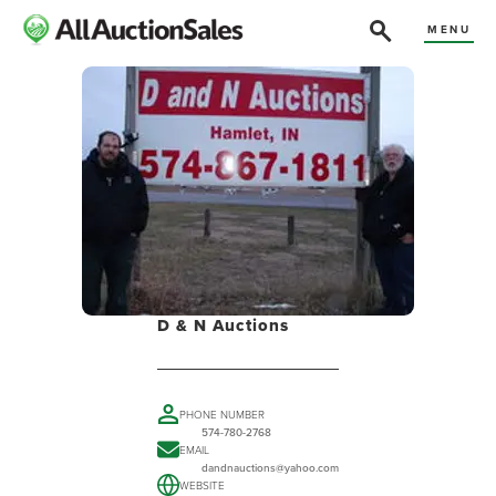
MENU
D & N Auctions
PHONE NUMBER
574-780-2768
EMAIL
dandnauctions@yahoo.com
WEBSITE