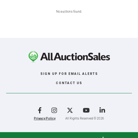
No auctions found.
SIGN UP FOR EMAIL ALERTS
CONTACT US
Facebook
Instagram
X
YouTube
LinkedIn
Privacy Policy
All Rights Reserved © 2026