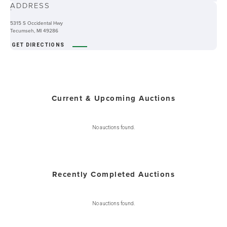
ADDRESS
-
5315 S Occidental Hwy
Tecumseh, MI 49286
GET DIRECTIONS
Current & Upcoming Auctions
No auctions found.
Recently Completed Auctions
No auctions found.