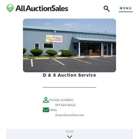
MENU
D & S Auction Service
PHONE NUMBER
517-424-SOLD
EMAIL
dsauctions@live.com
Scroll
ABOUT