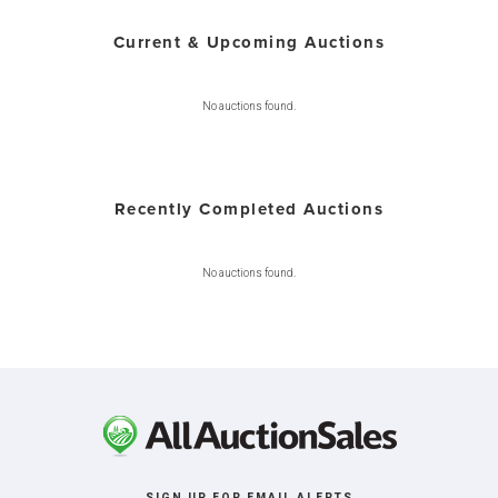
Current & Upcoming Auctions
No auctions found.
Recently Completed Auctions
No auctions found.
SIGN UP FOR EMAIL ALERTS