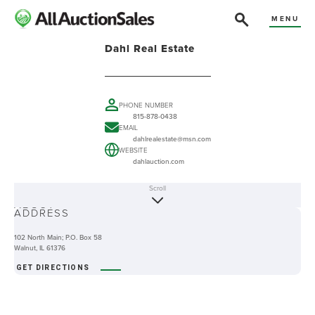
MENU
Dahl Real Estate
PHONE NUMBER
815-878-0438
EMAIL
dahlrealestate@msn.com
WEBSITE
dahlauction.com
Scroll
ABOUT
ADDRESS
102 North Main; P.O. Box 58
Walnut, IL 61376
GET DIRECTIONS