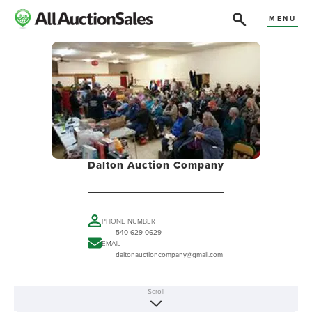
MENU
Dalton Auction Company
PHONE NUMBER
540-629-0629
EMAIL
daltonauctioncompany@gmail.com
Scroll
ABOUT