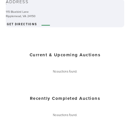
ADDRESS
-
115 Bluebird Lane
Ripplemead, VA 24150
GET DIRECTIONS
Current & Upcoming Auctions
No auctions found.
Recently Completed Auctions
No auctions found.