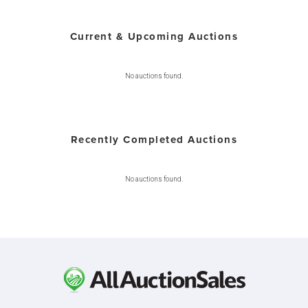
Current & Upcoming Auctions
No auctions found.
Recently Completed Auctions
No auctions found.