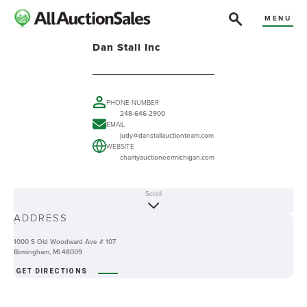
MENU
Dan Stall Inc
PHONE NUMBER
248-646-2900
EMAIL
judy@danstallauctionteam.com
WEBSITE
charityauctioneermichigan.com
Scroll
ABOUT
ADDRESS
-
1000 S Old Woodward Ave # 107
Birmingham, MI 48009
GET DIRECTIONS