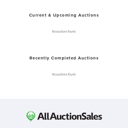
Current & Upcoming Auctions
No auctions found.
Recently Completed Auctions
No auctions found.