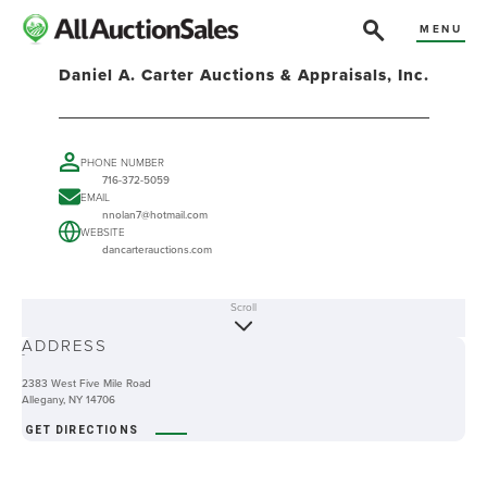
MENU
Daniel A. Carter Auctions & Appraisals, Inc.
PHONE NUMBER
716-372-5059
EMAIL
nnolan7@hotmail.com
WEBSITE
dancarterauctions.com
Scroll
ABOUT
ADDRESS
-
2383 West Five Mile Road
Allegany, NY 14706
GET DIRECTIONS