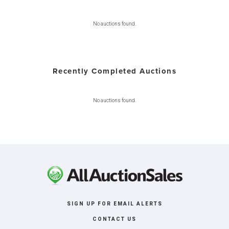
No auctions found.
Recently Completed Auctions
No auctions found.
SIGN UP FOR EMAIL ALERTS
CONTACT US