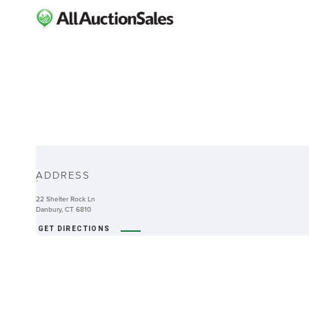
ABOUT
ADDRESS
-
22 Shelter Rock Ln
Danbury, CT 6810
GET DIRECTIONS