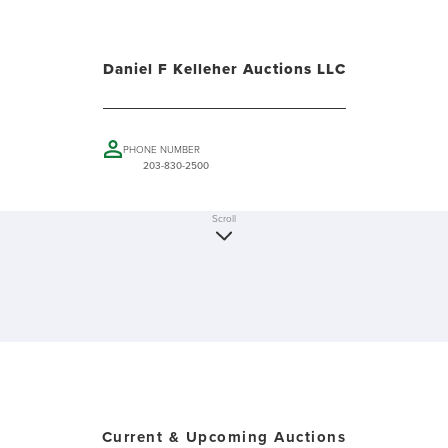
Daniel F Kelleher Auctions LLC
PHONE NUMBER
203-830-2500
Scroll
Current & Upcoming Auctions