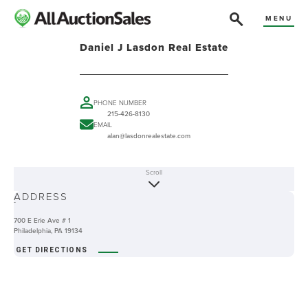
MENU
Daniel J Lasdon Real Estate
PHONE NUMBER
215-426-8130
EMAIL
alan@lasdonrealestate.com
Scroll
ABOUT
ADDRESS
-
700 E Erie Ave # 1
Philadelphia, PA 19134
GET DIRECTIONS