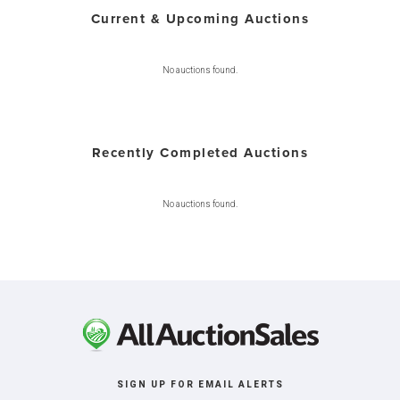
Current & Upcoming Auctions
No auctions found.
Recently Completed Auctions
No auctions found.
SIGN UP FOR EMAIL ALERTS