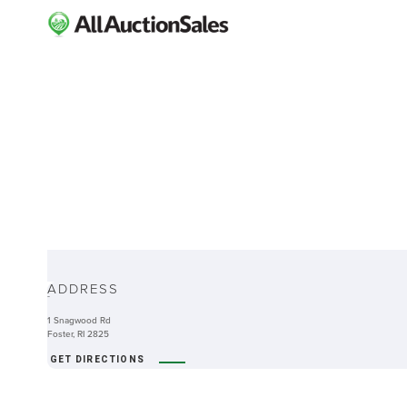
ABOUT
ADDRESS
-
1 Snagwood Rd
Foster, RI 2825
GET DIRECTIONS