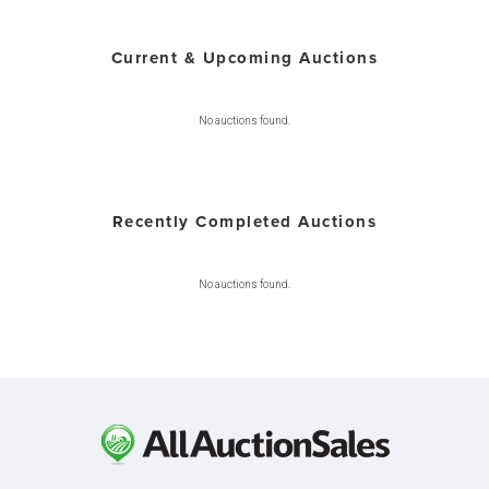
Current & Upcoming Auctions
No auctions found.
Recently Completed Auctions
No auctions found.