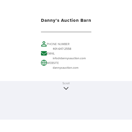
Danny's Auction Barn
PHONE NUMBER
401-647-2558
EMAIL
info@dannysauction.com
WEBSITE
dannysauction.com
Scroll