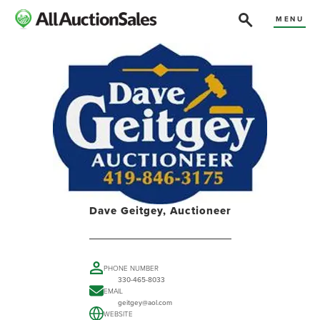
MENU
Dave Geitgey, Auctioneer
PHONE NUMBER
330-465-8033
EMAIL
geitgey@aol.com
WEBSITE