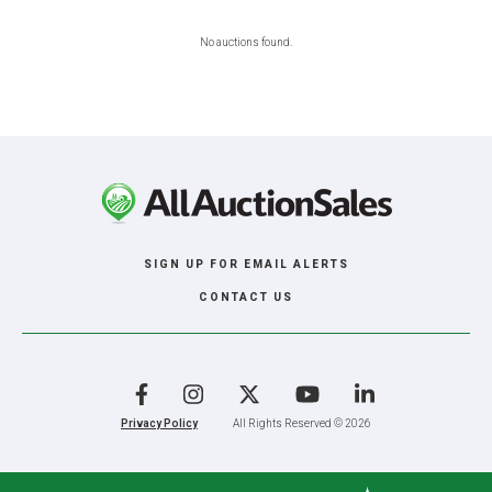
No auctions found.
SIGN UP FOR EMAIL ALERTS
CONTACT US
Facebook
Instagram
X
YouTube
LinkedIn
Privacy Policy
All Rights Reserved © 2026