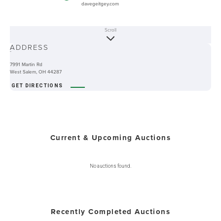
davegeitgey.com
Scroll
ABOUT
ADDRESS
-
7991 Martin Rd
West Salem, OH 44287
GET DIRECTIONS
Current & Upcoming Auctions
No auctions found.
Recently Completed Auctions