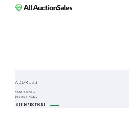
ABOUT
ADDRESS
-
3266 N 1450 W
Deputy, IN 47230
GET DIRECTIONS