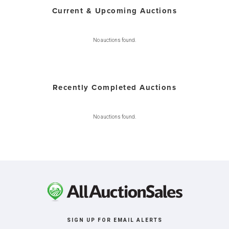
Current & Upcoming Auctions
No auctions found.
Recently Completed Auctions
No auctions found.
SIGN UP FOR EMAIL ALERTS