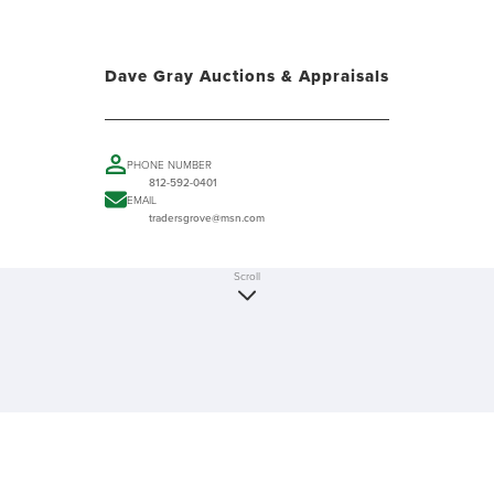
Dave Gray Auctions & Appraisals
PHONE NUMBER
812-592-0401
EMAIL
tradersgrove@msn.com
Scroll