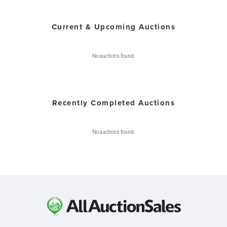
Current & Upcoming Auctions
No auctions found.
Recently Completed Auctions
No auctions found.