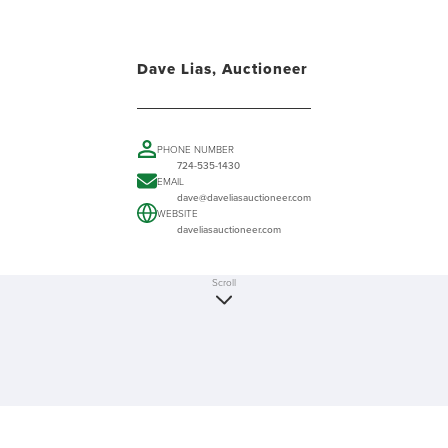
Dave Lias, Auctioneer
PHONE NUMBER
724-535-1430
EMAIL
dave@daveliasauctioneer.com
WEBSITE
daveliasauctioneer.com
Scroll