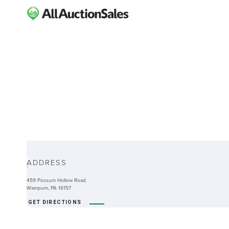
ABOUT
ADDRESS
-
459 Possum Hollow Road
Wampum, PA 16157
GET DIRECTIONS