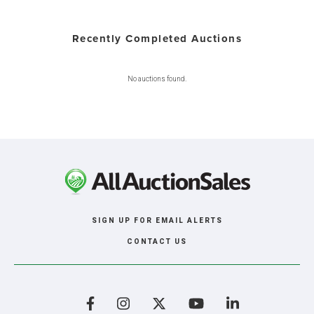
Recently Completed Auctions
No auctions found.
SIGN UP FOR EMAIL ALERTS
CONTACT US