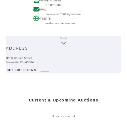
PHONE NUMBER
513-895-4166
EMAIL
daveauction1964@gmail.com
WEBSITE
lunsfordauctioneers.com
Scroll
ABOUT
ADDRESS
-
119 W Church Street
Somerville, OH 45064
GET DIRECTIONS
Current & Upcoming Auctions
No auctions found.