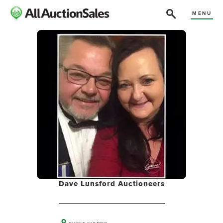
MENU
Dave Lunsford Auctioneers