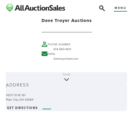
MENU
Dave Troyer Auctions
PHONE NUMBER
614-560-4611
EMAIL
davtroyer@aol.com
Scroll
ABOUT
ADDRESS
-
14217 St Rt 161
Plain City, OH 43064
GET DIRECTIONS