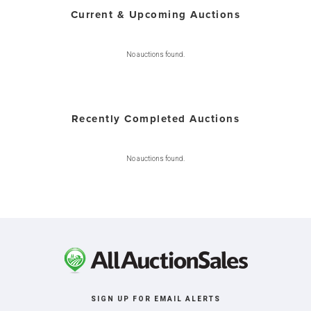
Current & Upcoming Auctions
No auctions found.
Recently Completed Auctions
No auctions found.
SIGN UP FOR EMAIL ALERTS