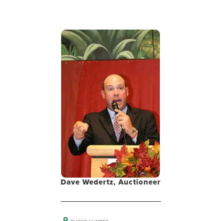
Dave Wedertz, Auctioneer