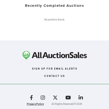
Recently Completed Auctions
No auctions found.
SIGN UP FOR EMAIL ALERTS
CONTACT US
Facebook
Instagram
X
YouTube
LinkedIn
Privacy Policy
All Rights Reserved © 2026