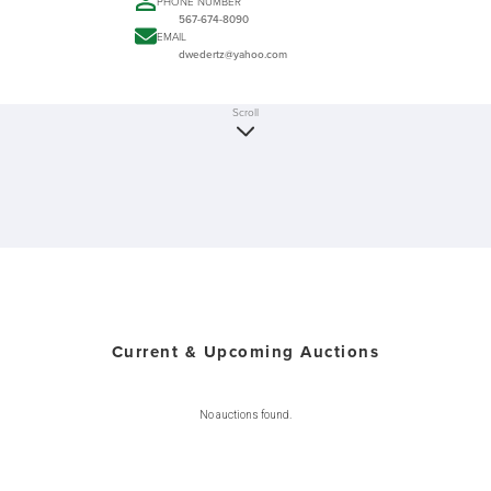
PHONE NUMBER
567-674-8090
EMAIL
dwedertz@yahoo.com
Scroll
Current & Upcoming Auctions
No auctions found.