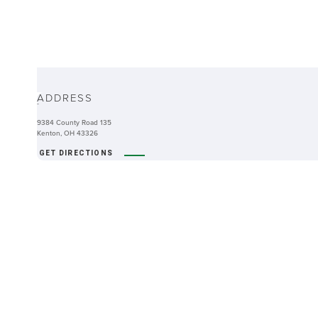
ABOUT
ADDRESS
-
9384 County Road 135
Kenton, OH 43326
GET DIRECTIONS