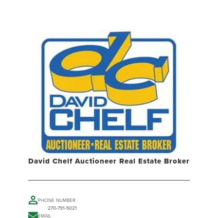
David Chelf Auctioneer Real Estate Broker
PHONE NUMBER
270-791-5021
EMAIL