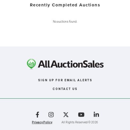
Recently Completed Auctions
No auctions found.
SIGN UP FOR EMAIL ALERTS
CONTACT US
Facebook
Instagram
X
YouTube
LinkedIn
Privacy Policy
All Rights Reserved © 2026