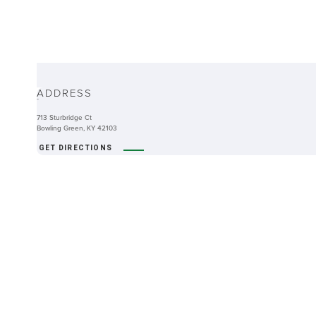
ABOUT
ADDRESS
-
713 Sturbridge Ct
Bowling Green, KY 42103
GET DIRECTIONS