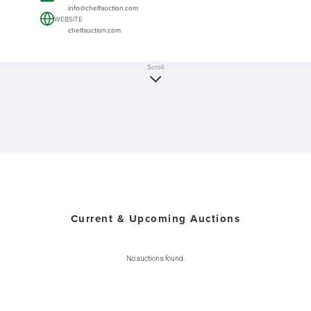
info@chelfauction.com
WEBSITE
chelfauction.com
Scroll
Current & Upcoming Auctions
No auctions found.