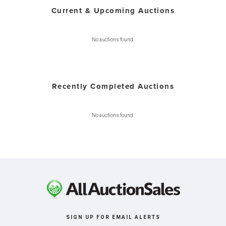
Current & Upcoming Auctions
No auctions found.
Recently Completed Auctions
No auctions found.
SIGN UP FOR EMAIL ALERTS