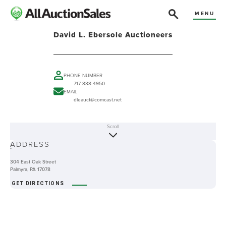
MENU
David L. Ebersole Auctioneers
PHONE NUMBER
717-838-4950
EMAIL
dleauct@comcast.net
Scroll
ABOUT
ADDRESS
-
304 East Oak Street
Palmyra, PA 17078
GET DIRECTIONS