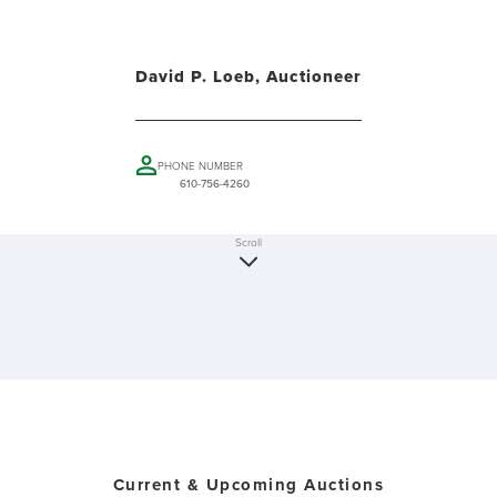
David P. Loeb, Auctioneer
PHONE NUMBER
610-756-4260
Scroll
Current & Upcoming Auctions