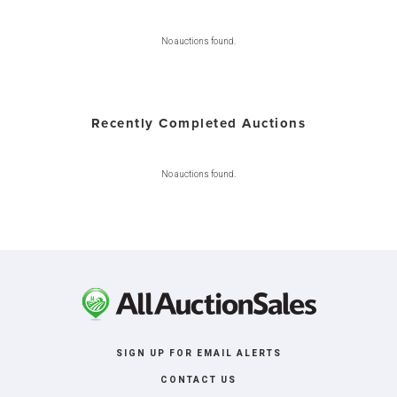
No auctions found.
Recently Completed Auctions
No auctions found.
SIGN UP FOR EMAIL ALERTS
CONTACT US