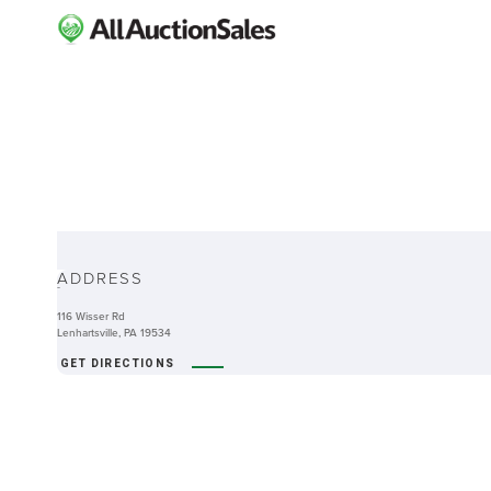
ABOUT
ADDRESS
-
116 Wisser Rd
Lenhartsville, PA 19534
GET DIRECTIONS