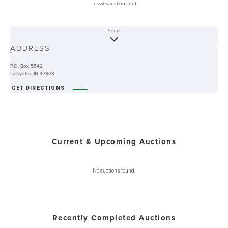
daviesauctions.net
Scroll
ABOUT
ADDRESS
-
P.O. Box 5542
Lafayette, IN 47903
GET DIRECTIONS
Current & Upcoming Auctions
No auctions found.
Recently Completed Auctions