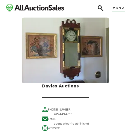
MENU
Davies Auctions
PHONE NUMBER
765-449-4515
EMAIL
dougdavies1@earthlink.net
WEBSITE