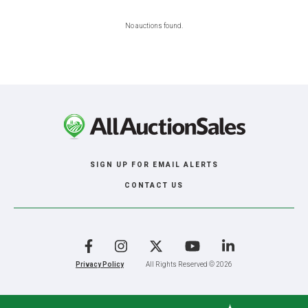
No auctions found.
SIGN UP FOR EMAIL ALERTS
CONTACT US
Facebook
Instagram
X
YouTube
LinkedIn
Privacy Policy
All Rights Reserved © 2026