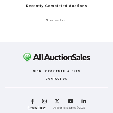
Recently Completed Auctions
No auctions found.
SIGN UP FOR EMAIL ALERTS
CONTACT US
Facebook
Instagram
X
YouTube
LinkedIn
Privacy Policy
All Rights Reserved © 2026