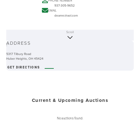
PHONE NUMBER
937-305-9652
EMAIL
deamrc@aol.com
Scroll
ABOUT
ADDRESS
-
5317 Tilbury Road
Huber Heights, OH 45424
GET DIRECTIONS
Current & Upcoming Auctions
No auctions found.