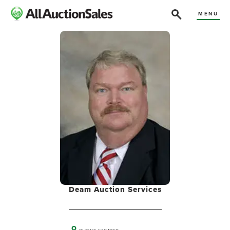
MENU
Deam Auction Services