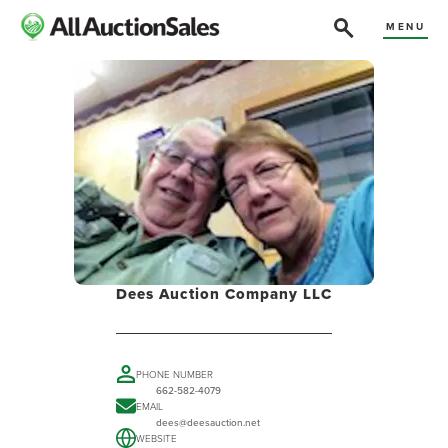
MENU
Dees Auction Company LLC
PHONE NUMBER
662-582-4079
EMAIL
dees@deesauction.net
WEBSITE