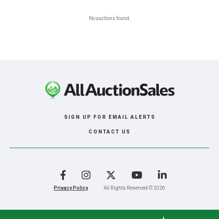
No auctions found.
SIGN UP FOR EMAIL ALERTS
CONTACT US
Facebook
Instagram
X
YouTube
LinkedIn
Privacy Policy
All Rights Reserved © 2026