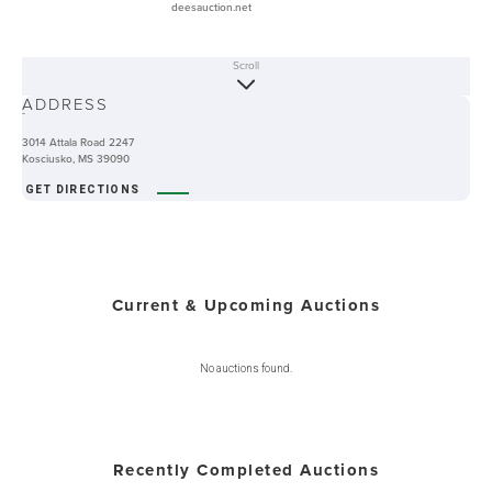
deesauction.net
Scroll
ABOUT
ADDRESS
-
3014 Attala Road 2247
Kosciusko, MS 39090
GET DIRECTIONS
Current & Upcoming Auctions
No auctions found.
Recently Completed Auctions