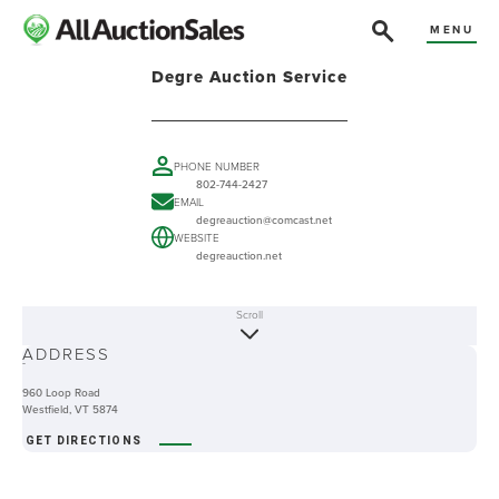
MENU
Degre Auction Service
PHONE NUMBER
802-744-2427
EMAIL
degreauction@comcast.net
WEBSITE
degreauction.net
Scroll
ABOUT
ADDRESS
-
960 Loop Road
Westfield, VT 5874
GET DIRECTIONS