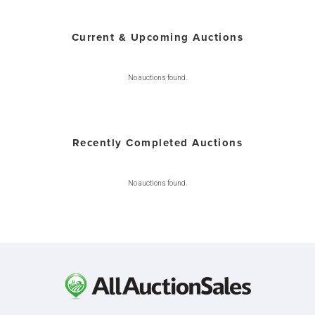
Current & Upcoming Auctions
No auctions found.
Recently Completed Auctions
No auctions found.