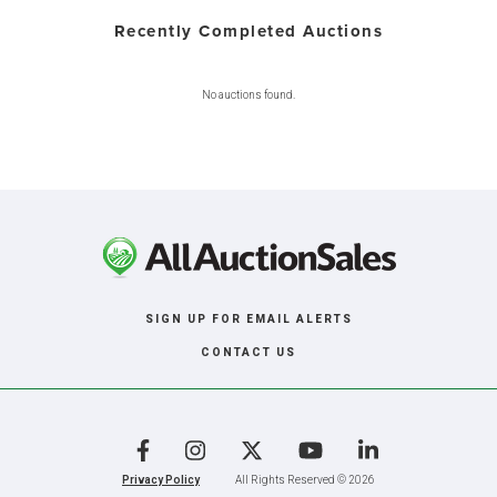
Recently Completed Auctions
No auctions found.
SIGN UP FOR EMAIL ALERTS
CONTACT US
Facebook
Instagram
X
YouTube
LinkedIn
Privacy Policy
All Rights Reserved © 2026