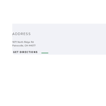
ABOUT
ADDRESS
-
1871 North Ridge Rd
Painesville, OH 44077
GET DIRECTIONS