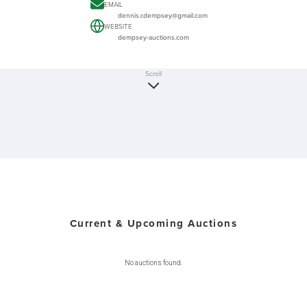
EMAIL
dennis.r.dempsey@gmail.com
WEBSITE
dempsey-auctions.com
Scroll
Current & Upcoming Auctions
No auctions found.