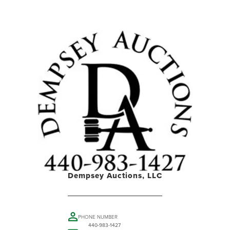
Dempsey Auctions, LLC
PHONE NUMBER
440-983-1427