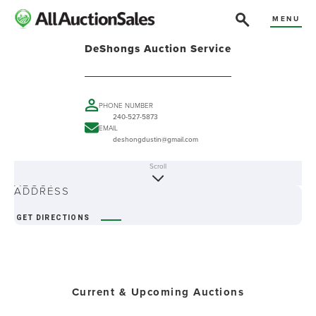
MENU
DeShongs Auction Service
PHONE NUMBER
240-527-5873
EMAIL
deshongdustin@gmail.com
Scroll
ABOUT
ADDRESS
GET DIRECTIONS
Current & Upcoming Auctions