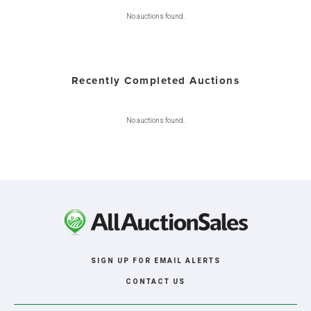
No auctions found.
Recently Completed Auctions
No auctions found.
SIGN UP FOR EMAIL ALERTS
CONTACT US