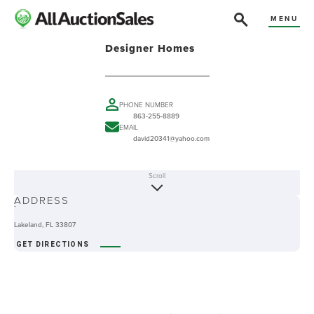
MENU
Designer Homes
PHONE NUMBER
863-255-8889
EMAIL
david20341@yahoo.com
Scroll
ABOUT
ADDRESS
-
Lakeland, FL 33807
GET DIRECTIONS