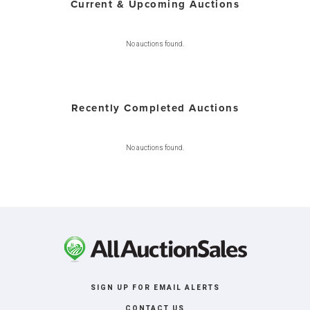
Current & Upcoming Auctions
No auctions found.
Recently Completed Auctions
No auctions found.
SIGN UP FOR EMAIL ALERTS
CONTACT US