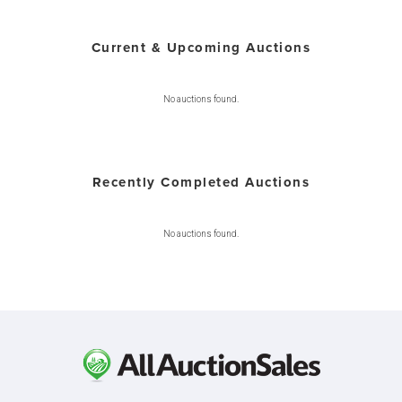
Current & Upcoming Auctions
No auctions found.
Recently Completed Auctions
No auctions found.