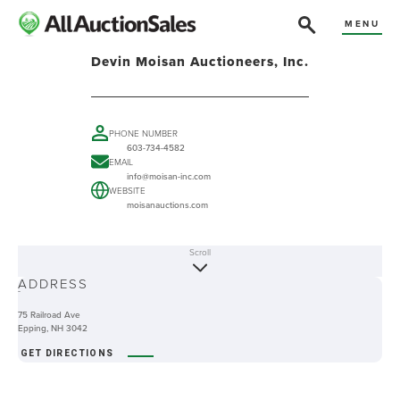
MENU
Devin Moisan Auctioneers, Inc.
PHONE NUMBER
603-734-4582
EMAIL
info@moisan-inc.com
WEBSITE
moisanauctions.com
Scroll
ABOUT
ADDRESS
-
75 Railroad Ave
Epping, NH 3042
GET DIRECTIONS