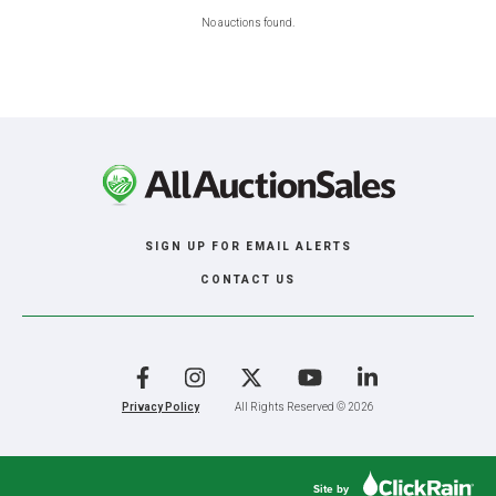
No auctions found.
SIGN UP FOR EMAIL ALERTS
CONTACT US
Facebook
Instagram
X
YouTube
LinkedIn
Privacy Policy
All Rights Reserved © 2026
Site by