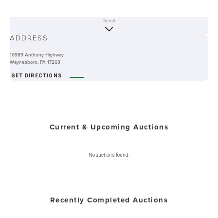
Scroll
ABOUT
ADDRESS
-
10989 Anthony Highway
Waynesboro, PA 17268
GET DIRECTIONS
Current & Upcoming Auctions
No auctions found.
Recently Completed Auctions