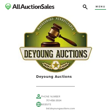
MENU
Deyoung Auctions
PHONE NUMBER
717-458-3934
WEBSITE
bid.deyoungauctions.com