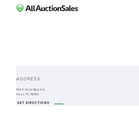
ABOUT
ADDRESS
-
164 E Hurst Blvd # 6
Hurst, TX 76053
GET DIRECTIONS