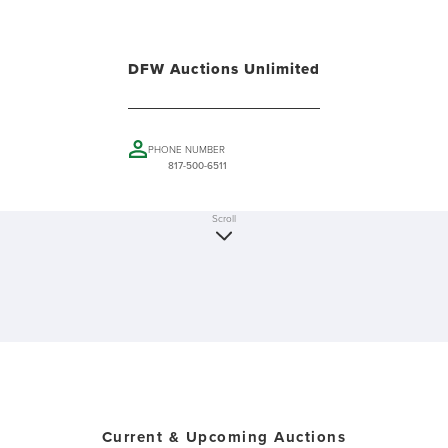
DFW Auctions Unlimited
PHONE NUMBER
817-500-6511
Scroll
Current & Upcoming Auctions