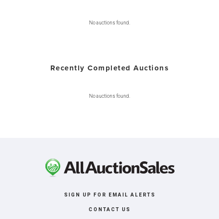
No auctions found.
Recently Completed Auctions
No auctions found.
SIGN UP FOR EMAIL ALERTS
CONTACT US