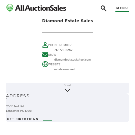
MENU
Diamond Estate Sales
PHONE NUMBER
717-723-2252
EMAIL
diamondestatesls@aol.com
WEBSITE
estatesales.net
Scroll
ABOUT
ADDRESS
-
2505 Nolt Rd
Lancaster, PA 17601
GET DIRECTIONS