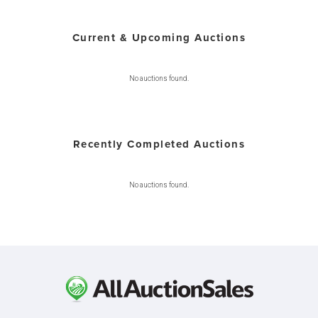
Current & Upcoming Auctions
No auctions found.
Recently Completed Auctions
No auctions found.