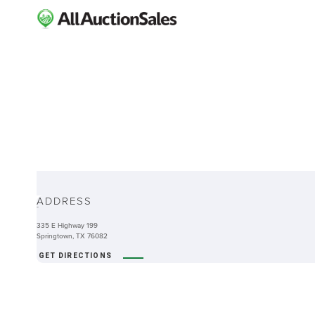
ABOUT
ADDRESS
-
335 E Highway 199
Springtown, TX 76082
GET DIRECTIONS