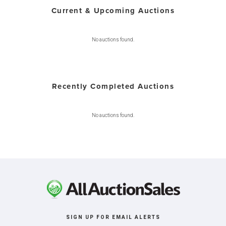
Current & Upcoming Auctions
No auctions found.
Recently Completed Auctions
No auctions found.
SIGN UP FOR EMAIL ALERTS