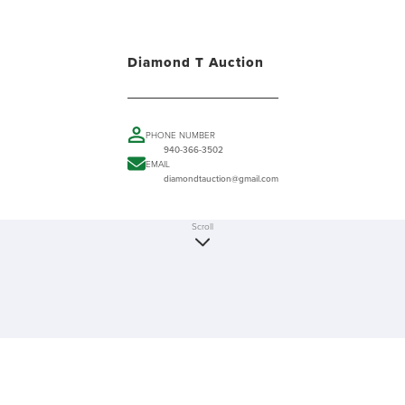
Diamond T Auction
PHONE NUMBER
940-366-3502
EMAIL
diamondtauction@gmail.com
Scroll