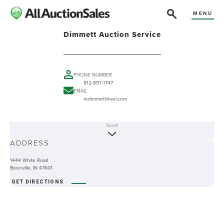
MENU
Dimmett Auction Service
PHONE NUMBER
812-897-1747
EMAIL
redimmett@aol.com
Scroll
ABOUT
ADDRESS
-
1444 White Road
Boonville, IN 47601
GET DIRECTIONS