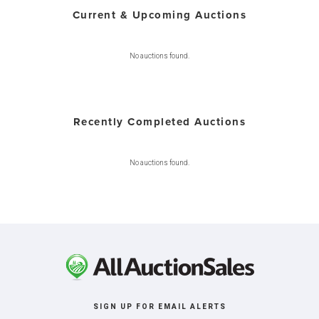
Current & Upcoming Auctions
No auctions found.
Recently Completed Auctions
No auctions found.
SIGN UP FOR EMAIL ALERTS