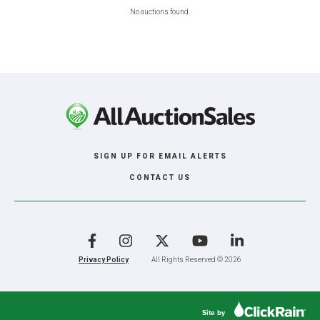
No auctions found.
SIGN UP FOR EMAIL ALERTS
CONTACT US
Facebook
Instagram
X
YouTube
LinkedIn
Privacy Policy
All Rights Reserved © 2026
Site by