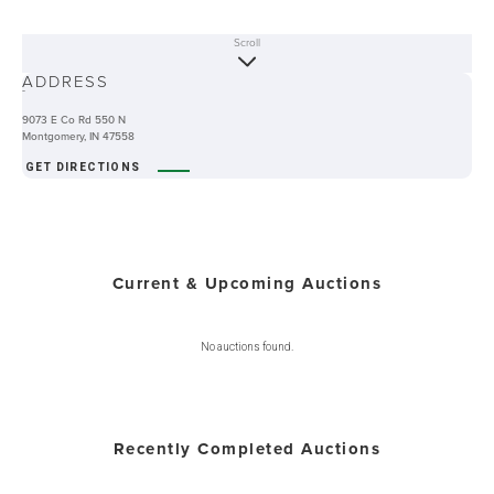
Scroll
ABOUT
ADDRESS
-
9073 E Co Rd 550 N
Montgomery, IN 47558
GET DIRECTIONS
Current & Upcoming Auctions
No auctions found.
Recently Completed Auctions