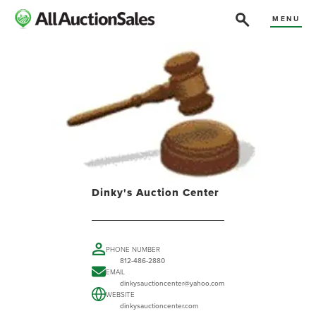
MENU
Dinky's Auction Center
PHONE NUMBER
812-486-2880
EMAIL
dinkysauctioncenter@yahoo.com
WEBSITE
dinkysauctioncenter.com