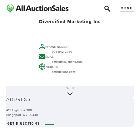
MENU
Diversified Marketing Inc
PHONE NUMBER
304-842-2946
EMAIL
dmi@dmiauctions.com
WEBSITE
dmiauctions.com
Scroll
ABOUT
ADDRESS
-
413 High St # 300
Bridgeport, WV 26330
GET DIRECTIONS