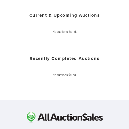
Current & Upcoming Auctions
No auctions found.
Recently Completed Auctions
No auctions found.