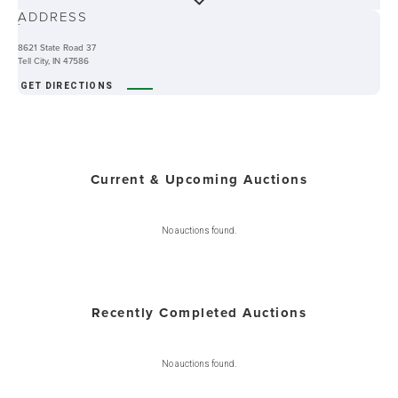
ADDRESS
-
8621 State Road 37
Tell City, IN 47586
GET DIRECTIONS
Current & Upcoming Auctions
No auctions found.
Recently Completed Auctions
No auctions found.