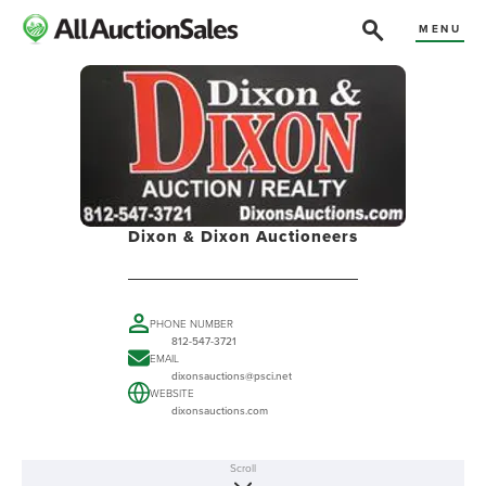
MENU
Dixon & Dixon Auctioneers
PHONE NUMBER
812-547-3721
EMAIL
dixonsauctions@psci.net
WEBSITE
dixonsauctions.com
Scroll
ABOUT