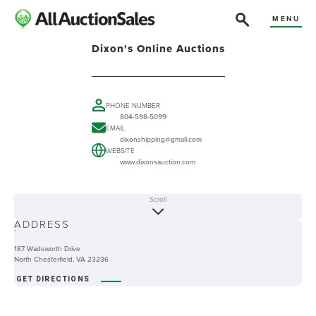
MENU
Dixon's Online Auctions
PHONE NUMBER
804-598-5099
EMAIL
dixonshipping@gmail.com
WEBSITE
www.dixonsauction.com
Scroll
ABOUT
ADDRESS
-
187 Wadsworth Drive
North Chesterfield, VA 23236
GET DIRECTIONS