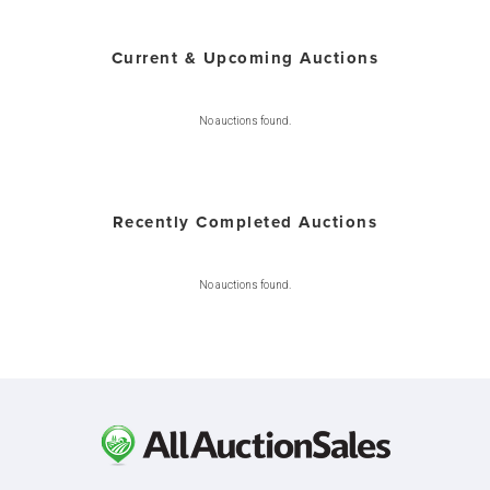
Current & Upcoming Auctions
No auctions found.
Recently Completed Auctions
No auctions found.