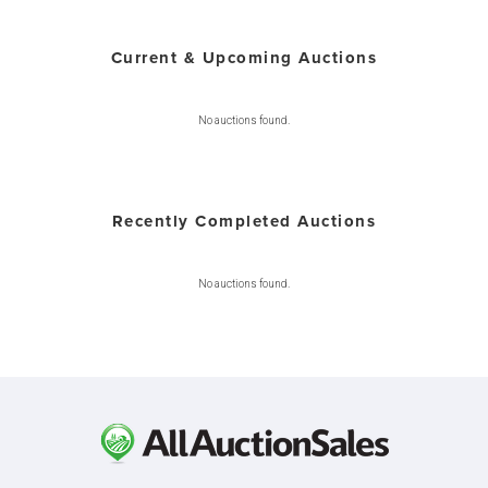
Current & Upcoming Auctions
No auctions found.
Recently Completed Auctions
No auctions found.