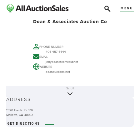
MENU
Doan & Associates Auction Co
PHONE NUMBER
404-457-4444
EMAIL
jerrydoan@comcast.net
WEBSITE
doanauctions.net
Scroll
ABOUT
ADDRESS
-
1920 Hamlin Dr SW
Marietta, GA 30064
GET DIRECTIONS