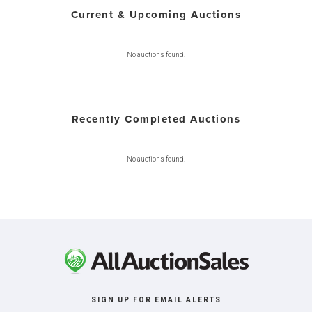
Current & Upcoming Auctions
No auctions found.
Recently Completed Auctions
No auctions found.
SIGN UP FOR EMAIL ALERTS