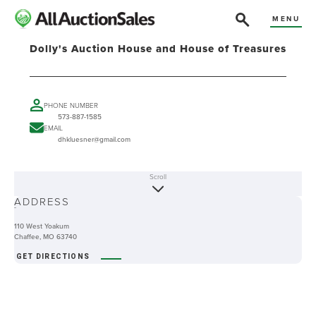
MENU
Dolly's Auction House and House of Treasures
PHONE NUMBER
573-887-1585
EMAIL
dhkluesner@gmail.com
Scroll
ABOUT
ADDRESS
-
110 West Yoakum
Chaffee, MO 63740
GET DIRECTIONS