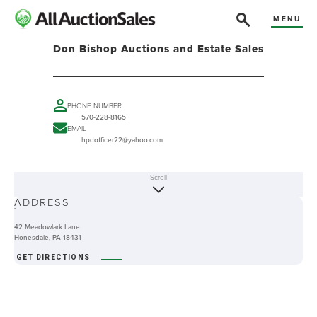
MENU
Don Bishop Auctions and Estate Sales
PHONE NUMBER
570-228-8165
EMAIL
hpdofficer22@yahoo.com
Scroll
ABOUT
ADDRESS
-
42 Meadowlark Lane
Honesdale, PA 18431
GET DIRECTIONS