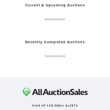
Current & Upcoming Auctions
No auctions found.
Recently Completed Auctions
No auctions found.
SIGN UP FOR EMAIL ALERTS